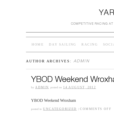
YAR
COMPETITIVE RACING AT
HOME
DAY SAILING
RACING
SOCI
ADMIN
AUTHOR ARCHIVES:
YBOD Weekend Wrox
ADMIN
14 AUGUST, 2012
by
posted on
YBOD Weekend Wroxham
UNCATEGORIZED
COMMENTS OFF
posted in
|