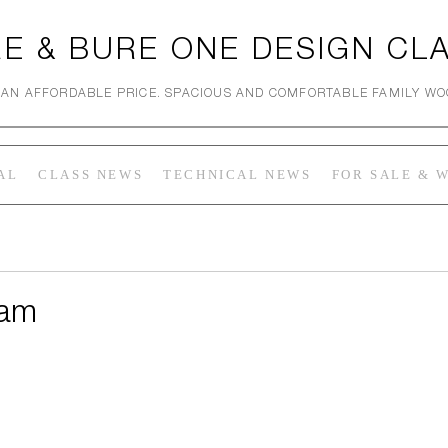
E & BURE ONE DESIGN CL
 AN AFFORDABLE PRICE. SPACIOUS AND COMFORTABLE FAMILY W
AL
CLASS NEWS
TECHNICAL NEWS
FOR SALE & 
ham