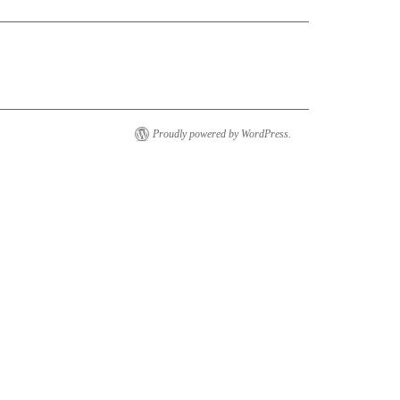
Proudly powered by WordPress.