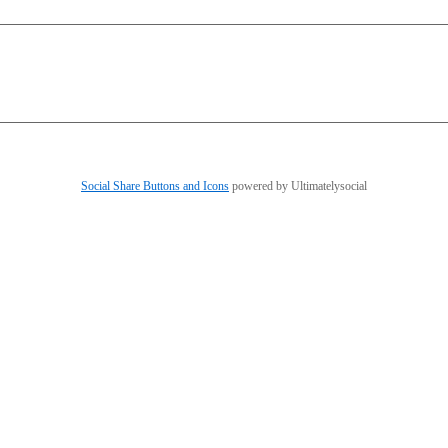
Social Share Buttons and Icons
powered by Ultimatelysocial