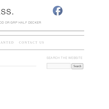
ASS.
OOD OR GRP HALF DECKER
WANTED
CONTACT US
SEARCH THE WEBSITE