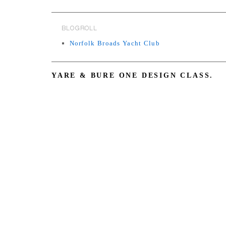
BLOGROLL
Norfolk Broads Yacht Club
YARE & BURE ONE DESIGN CLASS.