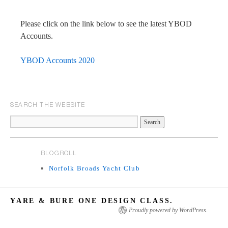
Please click on the link below to see the latest YBOD
Accounts.
YBOD Accounts 2020
SEARCH THE WEBSITE
BLOGROLL
Norfolk Broads Yacht Club
YARE & BURE ONE DESIGN CLASS.
Proudly powered by WordPress.