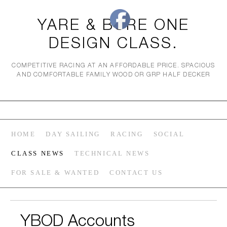
YARE & BURE ONE
DESIGN CLASS.
COMPETITIVE RACING AT AN AFFORDABLE PRICE. SPACIOUS
AND COMFORTABLE FAMILY WOOD OR GRP HALF DECKER
HOME
DAY SAILING
RACING
SOCIAL
CLASS NEWS
TECHNICAL NEWS
FOR SALE & WANTED
CONTACT US
YBOD Accounts