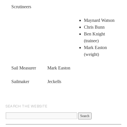
Scrutineers
Maynard Watson
Chris Bunn
Ben Knight
(trainee)
Mark Easton
(weight)
Sail Measurer Mark Easton
Sailmaker Jeckells
SEARCH THE WEBSITE