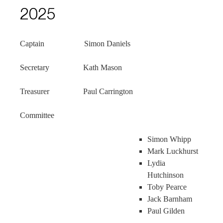
2025
Captain Simon Daniels
Secretary Kath Mason
Treasurer Paul Carrington
Committee
Simon Whipp
Mark Luckhurst
Lydia
Hutchinson
Toby Pearce
Jack Barnham
Paul Gilden