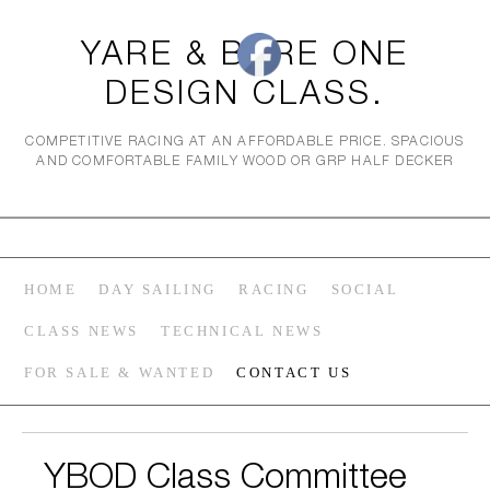
YARE & BURE ONE
DESIGN CLASS.
COMPETITIVE RACING AT AN AFFORDABLE PRICE. SPACIOUS
AND COMFORTABLE FAMILY WOOD OR GRP HALF DECKER
HOME
DAY SAILING
RACING
SOCIAL
CLASS NEWS
TECHNICAL NEWS
FOR SALE & WANTED
CONTACT US
YBOD Class Committee