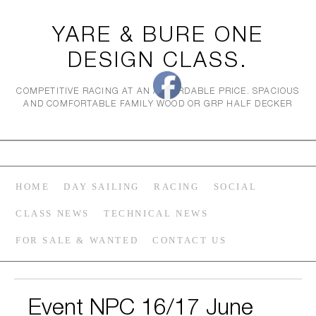
YARE & BURE ONE
DESIGN CLASS.
COMPETITIVE RACING AT AN AFFORDABLE PRICE. SPACIOUS
AND COMFORTABLE FAMILY WOOD OR GRP HALF DECKER
HOME
DAY SAILING
RACING
SOCIAL
CLASS NEWS
TECHNICAL NEWS
FOR SALE & WANTED
CONTACT US
Event NPC 16/17 June