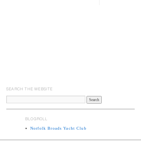
SEARCH THE WEBSITE
BLOGROLL
Norfolk Broads Yacht Club